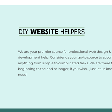
We are your premier source for professional web design &
development help. Consider us your go-to source to acco
anything from simple to complicated tasks. We are there
beginning to the end or longer, if you wish… just let us k
need!