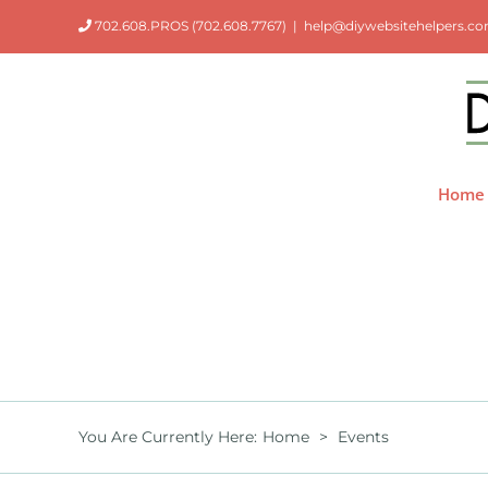
Skip
702.608.PROS (702.608.7767)
|
help@diywebsitehelpers.c
to
content
Home
You Are Currently Here
:
Home
>
Events