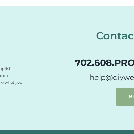
Contac
702.608.PRO
mplish
 from
help@diywe
now what you
B