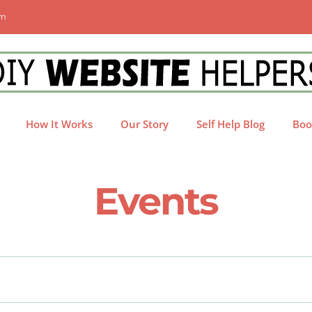
om
How It Works
Our Story
Self Help Blog
Boo
Events