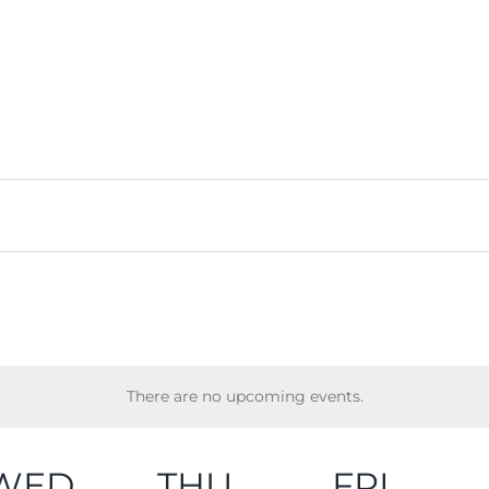
There are no upcoming events.
WED
THU
FRI