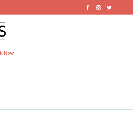
Facebook
Instagram
Twitter
k Now