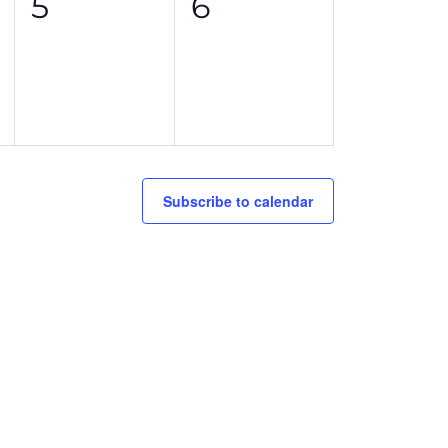
0
0
5
6
events,
events,
Subscribe to calendar