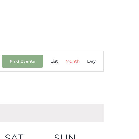
Event
List
Month
Day
Find Events
Views
Navigation
SAT
SUN