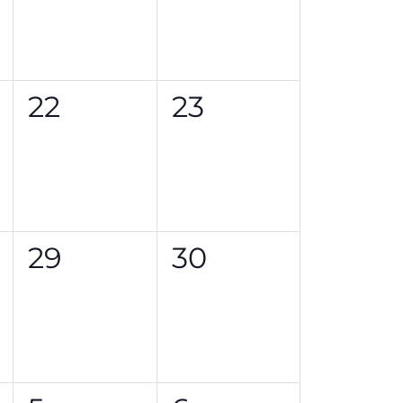
0
0
22
23
events,
events,
0
0
29
30
events,
events,