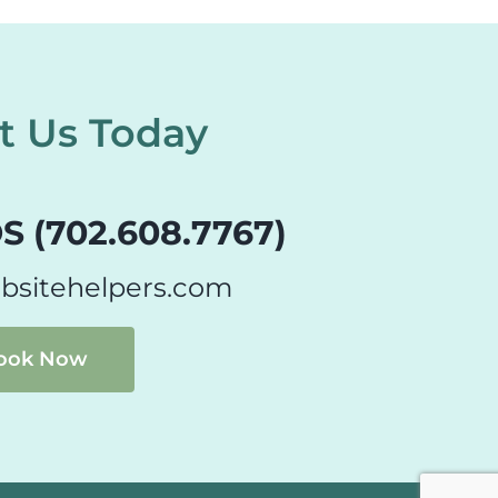
t Us Today
S (702.608.7767)
bsitehelpers.com
ook Now