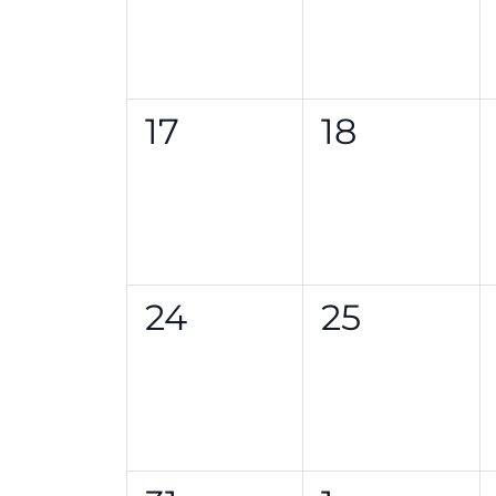
0
0
17
18
events,
events,
0
0
24
25
events,
events,