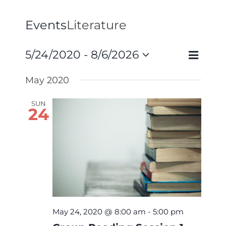
Events
Literature
Event
5/24/2020
 - 
8/6/2026
Events
List
Search
Views
Select
Search
May 2020
Navigat
and
date.
Views
SUN
24
Navigati
May 24, 2020 @ 8:00 am
-
5:00 pm