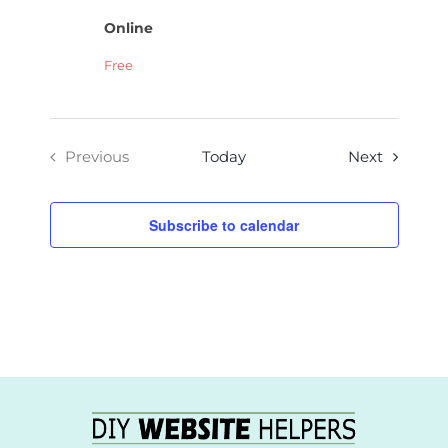
Online
Free
Events
Previous
Today
Next
Events
Subscribe to calendar