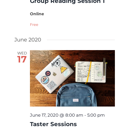
Group Reading Session 1
Online
Free
June 2020
WED
17
June 17, 2020 @ 8:00 am
-
5:00 pm
Taster Sessions