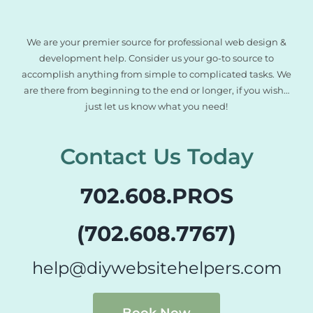
We are your premier source for professional web design &
development help. Consider us your go-to source to
accomplish anything from simple to complicated tasks. We
are there from beginning to the end or longer, if you wish…
just let us know what you need!
Contact Us Today
702.608.PROS
(702.608.7767)
help@diywebsitehelpers.com
Book Now